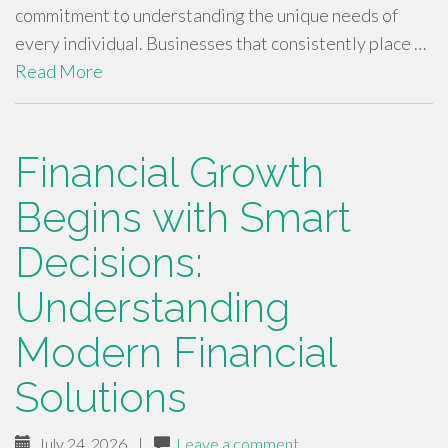
commitment to understanding the unique needs of
every individual. Businesses that consistently place …
Read More
Financial Growth
Begins with Smart
Decisions:
Understanding
Modern Financial
Solutions
July 24, 2026
|
Leave a comment