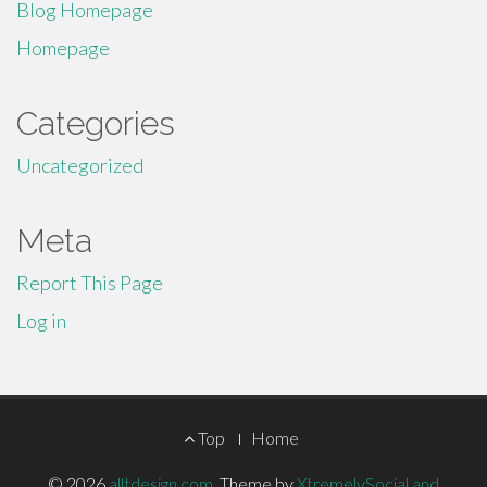
Blog Homepage
Homepage
Categories
Uncategorized
Meta
Report This Page
Log in
Footer
Top
Home
© 2026
alltdesign.com
.
Theme by
XtremelySocial and