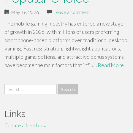
May 18, 2026
|
Leave a comment
The mobile gaming industry has entered a new stage
of growth in 2026, with millions of users preferring
smartphone-based platforms over traditional desktop
gaming. Fast registration, lightweight applications,
multiple game options, and attractive bonus systems
have become the main factors that influ…
Read More
Search
for:
Links
Create a free blog