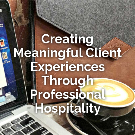
Creating
Meaningful Client
Experiences
Through
Professional
Hospitality