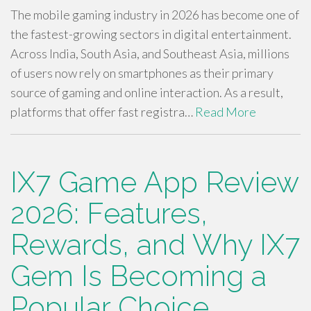
The mobile gaming industry in 2026 has become one of
the fastest-growing sectors in digital entertainment.
Across India, South Asia, and Southeast Asia, millions
of users now rely on smartphones as their primary
source of gaming and online interaction. As a result,
platforms that offer fast registra…
Read More
IX7 Game App Review
2026: Features,
Rewards, and Why IX7
Gem Is Becoming a
Popular Choice