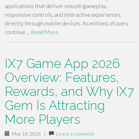
applications that deliver smooth gameplay,
responsive controls, and interactive experiences
directly through mobile devices. As millions of users
continue …
Read More
IX7 Game App 2026
Overview: Features,
Rewards, and Why IX7
Gem Is Attracting
More Players
May 18, 2026
|
Leave a comment