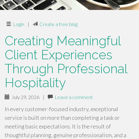
Login
|
Create a free blog
Creating Meaningful
Client Experiences
Through Professional
Hospitality
July 29, 2026
|
Leave a comment
In every customer-focused industry, exceptional
service is built on more than completing a task or
meeting basic expectations. It is the result of
thoughtful planning, genuine professionalism, and a