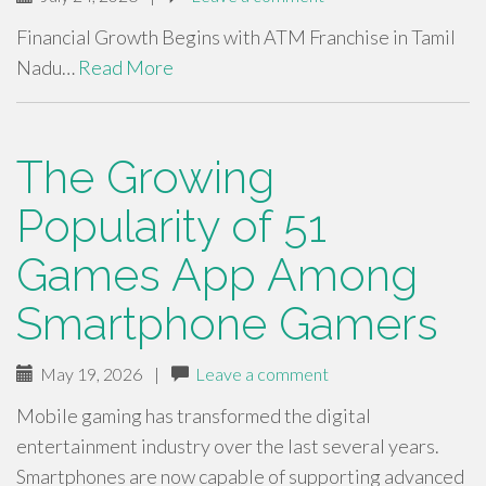
Financial Growth Begins with ATM Franchise in Tamil
Nadu…
Read More
The Growing
Popularity of 51
Games App Among
Smartphone Gamers
May 19, 2026
|
Leave a comment
Mobile gaming has transformed the digital
entertainment industry over the last several years.
Smartphones are now capable of supporting advanced